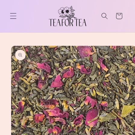
Skip to
content
Cart
Skip to
product
information