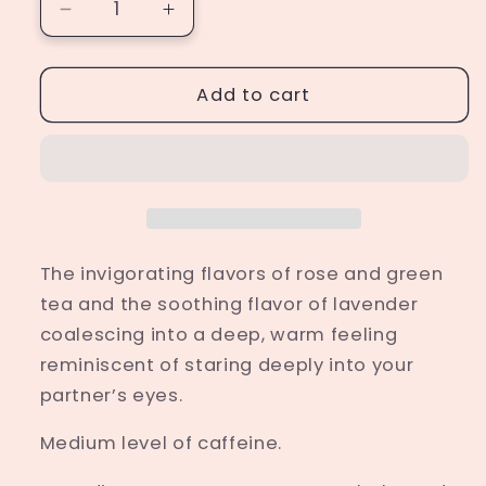
Decrease
Increase
quantity
quantity
for
for
Unrelenting
Unrelenting
Add to cart
Love
Love
The invigorating flavors of rose and green
tea and the soothing flavor of lavender
coalescing into a deep, warm feeling
reminiscent of staring deeply into your
partner’s eyes.
Medium level of caffeine.