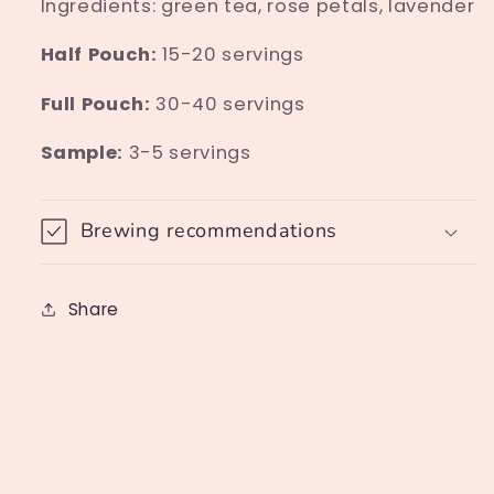
Ingredients: green tea, rose petals, lavender
Half Pouch:
15-20 servings
Full Pouch:
30-40 servings
Sample:
3-5 servings
Brewing recommendations
Share