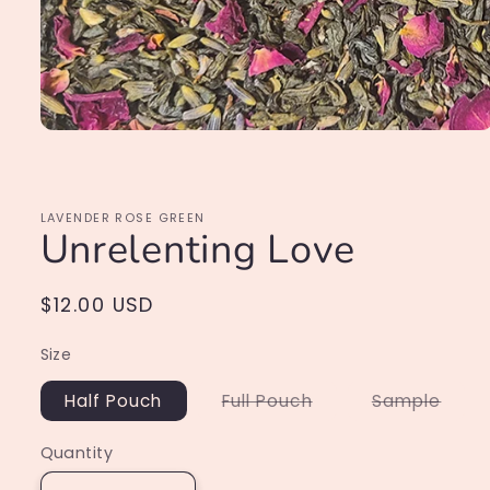
Open
media
1
in
modal
LAVENDER ROSE GREEN
Unrelenting Love
Regular
$12.00 USD
price
Size
Variant
Varia
Half Pouch
Full Pouch
Sample
sold
sold
out
out
or
or
Quantity
unavailable
unava