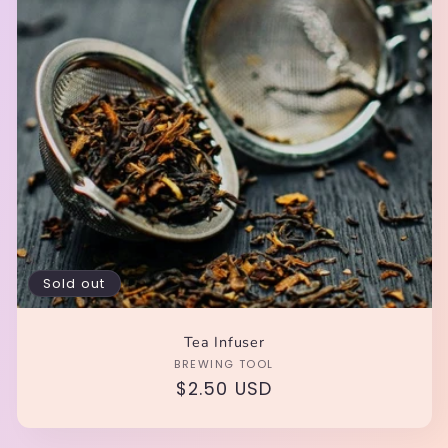
i
o
n
:
Sold out
Tea Infuser
Vendor:
BREWING TOOL
Regular
$2.50 USD
price